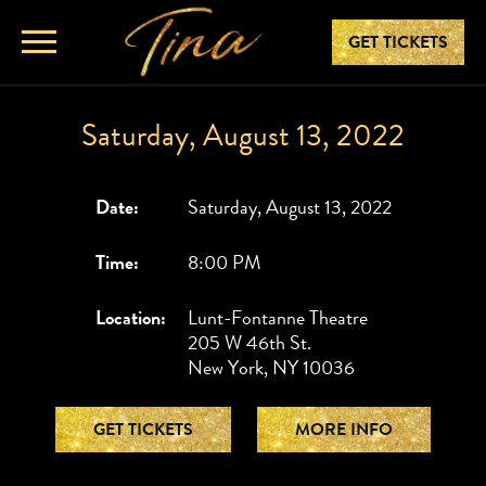
GET TICKETS
Saturday, August 13, 2022
Date:
Saturday, August 13, 2022
Time:
8:00 PM
Location:
Lunt-Fontanne Theatre
205 W 46th St.
New York, NY 10036
GET TICKETS
MORE INFO