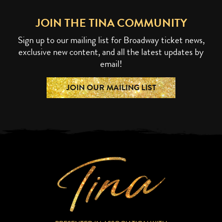
JOIN THE TINA COMMUNITY
Sign up to our mailing list for Broadway ticket news,
exclusive new content, and all the latest updates by
email!
JOIN OUR MAILING LIST