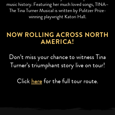
music history. Featuring her much loved songs, TINA–
The Tina Turner Musical is written by Pulitzer Prize-
winning playwright Katori Hall.
NOW ROLLING ACROSS NORTH
AMERICA!
Don’t miss your chance to witness Tina
Turner’s triumphant story live on tour!
Click
here
for the full tour route.