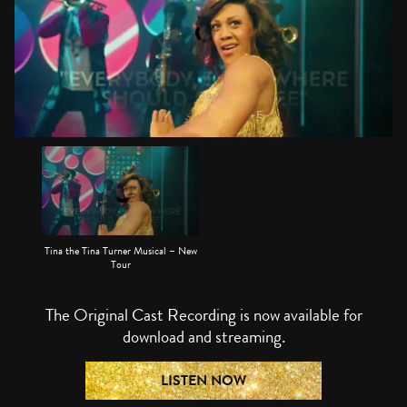
Tina the Tina Turner Musical – New
Tour
The Original Cast Recording is now available for
download and streaming.
LISTEN NOW