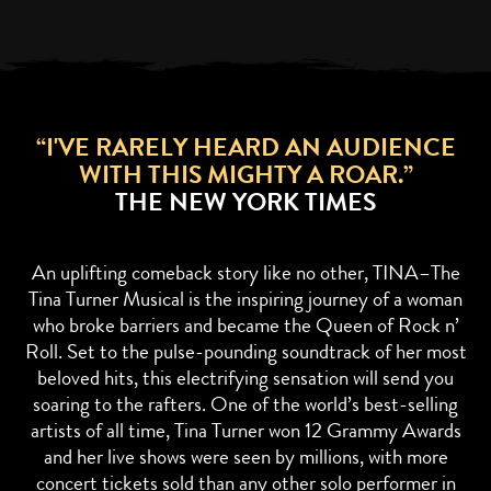
“I'VE RARELY HEARD AN AUDIENCE
WITH THIS MIGHTY A ROAR.”
THE NEW YORK TIMES
An uplifting comeback story like no other, TINA–The
Tina Turner Musical is the inspiring journey of a woman
who broke barriers and became the Queen of Rock n’
Roll. Set to the pulse-pounding soundtrack of her most
beloved hits, this electrifying sensation will send you
soaring to the rafters. One of the world’s best-selling
artists of all time, Tina Turner won 12 Grammy Awards
and her live shows were seen by millions, with more
concert tickets sold than any other solo performer in