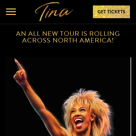
GET TICKETS
AN ALL NEW TOUR IS ROLLING
ACROSS NORTH AMERICA!
TINA – THE TINA TURNER MUSI