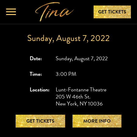
GET TICKETS
Sunday, August 7, 2022
Date:
Sunday, August 7, 2022
Time:
3:00 PM
Location:
Lunt-Fontanne Theatre
205 W 46th St.
New York, NY 10036
GET TICKETS
MORE INFO