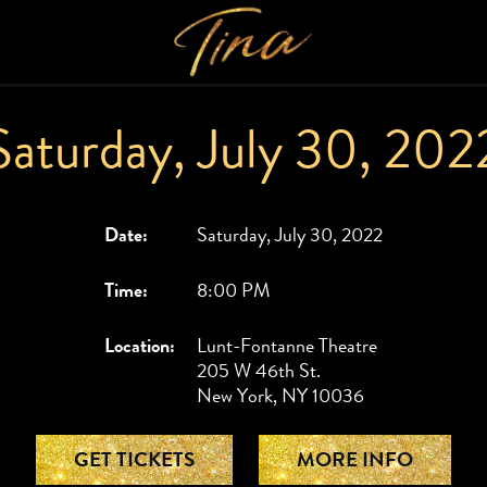
Saturday, July 30, 202
Date:
Saturday, July 30, 2022
Time:
8:00 PM
Location:
Lunt-Fontanne Theatre
205 W 46th St.
New York, NY 10036
GET TICKETS
MORE INFO