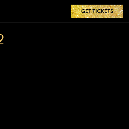
GET TICKETS
2