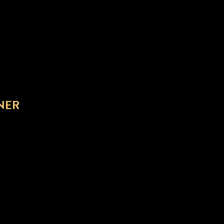
NER
NLOAD AND STREAMING.