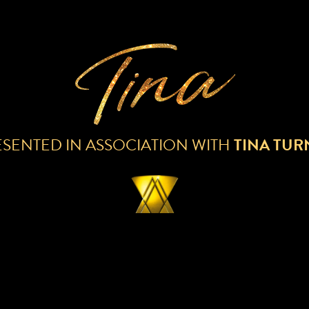
ESENTED IN ASSOCIATION WITH
TINA TUR
ECORDING IS NOW AVAILABLE FOR DOW