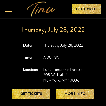
GET TICKETS
Thursday, July 28, 2022
Date:
Thursday, July 28, 2022
Time:
7:00 PM
Location:
Lunt-Fontanne Theatre
205 W 46th St.
New York, NY 10036
GET TICKETS
MORE INFO